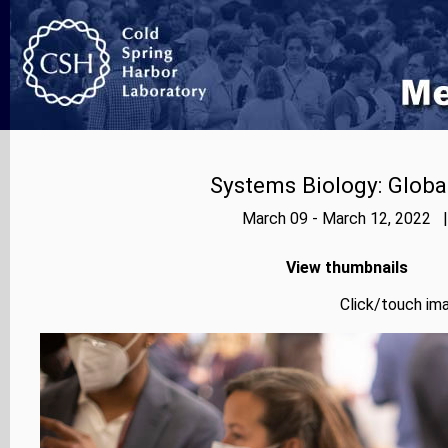
Systems Biology: Globa
March 09 - March 12, 2022 |
View thumbnails
Click/touch ima