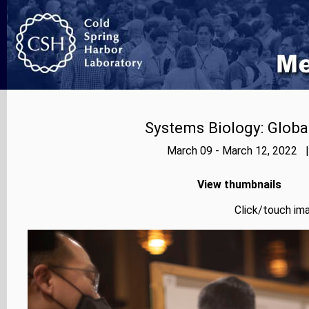
Systems Biology: Globa
March 09 - March 12, 2022 |
View thumbnails
Click/touch ima