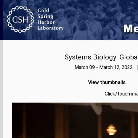
Systems Biology: Globa
March 09 - March 12, 2022 |
View thumbnails
Click/touch ima