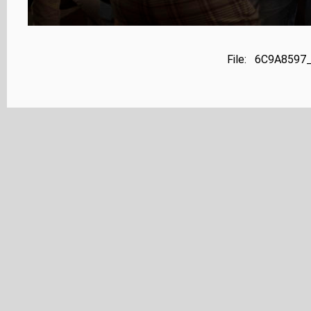
File: 6C9A8597_