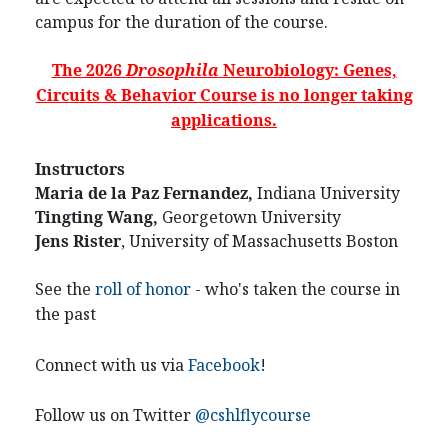
campus for the duration of the course.
The 2026
Drosophila
Neurobiology: Genes,
Circuits & Behavior Course is no longer taking
applications.
Instructors
Maria de la Paz Fernandez,
Indiana University
Tingting Wang,
Georgetown University
Jens Rister
, University of Massachusetts Boston
See the
roll of honor
- who's taken the course in
the past
Connect with us via
Facebook
!
Follow us on Twitter
@cshlflycourse