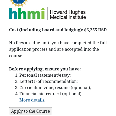
Cost (including board and lodging): $6,255 USD
No fees are due until you have completed the full
application process and are accepted into the
course.
Before applying, ensure you have:
Personal statement/essay;
Letter(s) of recommendation;
Curriculum vitae/resume (optional);
Financial aid request (optional).
More details
.