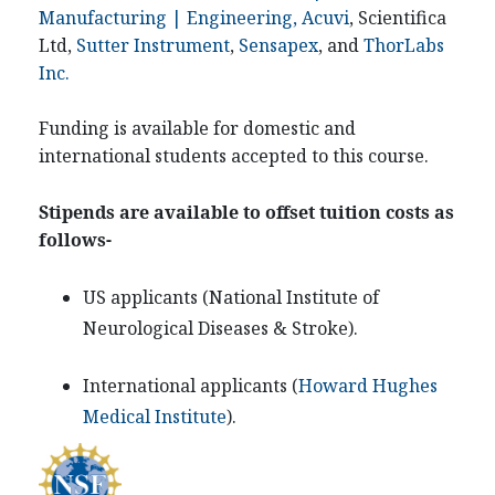
Manufacturing | Engineering, Acuvi
, Scientifica
Ltd,
Sutter Instrument
,
Sensapex
, and
ThorLabs
Inc.
Funding is available for domestic and
international students accepted to this course.
Stipends are available to offset tuition costs as
follows-
US applicants (
National Institute of
Neurological Diseases & Stroke
).
International applicants (
Howard Hughes
Medical Institute
).