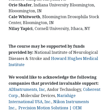
Orie
Shafer
, Indiana University Bloomington,
Blooomington, IN
Cale
Whitworth
, Bloomington Drosophila Stock
Center, Bloomington, IN
Nilay
Yapici
, Cornell University, Ithaca, NY
The course may be supported by funds
provided by:
National Institute of Neurological
Diseases & Stroke and
Howard Hughes Medical
Institute
We would like to acknowledge the following
companies that provided invaluable support:
ADInstruments, Inc
, Andor Technology,
Coherent
Corp.
, Molecular Devices,
Narishige
International USA, Inc.
,
Nikon Instruments
Inc.
,
Precision Motion Solutions | OEM