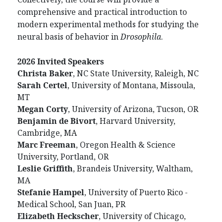
comprehensive and practical introduction to
modern experimental methods for studying the
neural basis of behavior in
Drosophila
.
2026 Invited Speakers
Christa
Baker
, NC State University, Raleigh, NC
Sarah
Certel
, University of Montana, Missoula,
MT
Megan
Corty
, University of Arizona, Tucson, OR
Benjamin
de
Bivort
, Harvard University,
Cambridge, MA
Marc
Freeman
, Oregon Health & Science
University, Portland, OR
Leslie
Griffith
, Brandeis University, Waltham,
MA
Stefanie
Hampel
, University of Puerto Rico -
Medical School, San Juan, PR
Elizabeth
Heckscher
, University of Chicago,