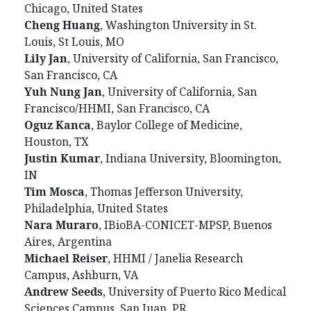
Chicago, United States
Cheng
Huang
, Washington University in St.
Louis, St Louis, MO
Lily
Jan
, University of California, San Francisco,
San Francisco, CA
Yuh
Nung
Jan
, University of California, San
Francisco/HHMI, San Francisco, CA
Oguz
Kanca
, Baylor College of Medicine,
Houston, TX
Justin
Kumar
, Indiana University, Bloomington,
IN
Tim
Mosca
, Thomas Jefferson University,
Philadelphia, United States
Nara
Muraro
, IBioBA-CONICET-MPSP, Buenos
Aires, Argentina
Michael
Reiser
, HHMI / Janelia Research
Campus, Ashburn, VA
Andrew
Seeds
, University of Puerto Rico Medical
Sciences Campus, San Juan, PR