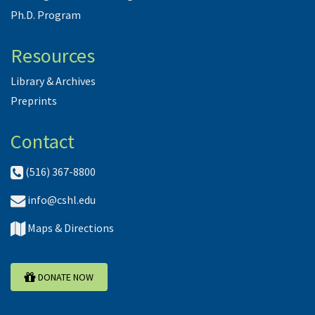
Ph.D. Program
Resources
Library & Archives
Preprints
Contact
(516) 367-8800
info@cshl.edu
Maps & Directions
DONATE NOW