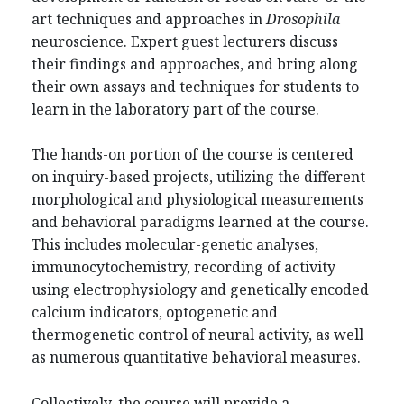
art techniques and approaches in
Drosophila
neuroscience. Expert guest lecturers discuss
their findings and approaches, and bring along
their own assays and techniques for students to
learn in the laboratory part of the course.
The hands-on portion of the course is centered
on inquiry-based projects, utilizing the different
morphological and physiological measurements
and behavioral paradigms learned at the course.
This includes molecular-genetic analyses,
immunocytochemistry, recording of activity
using electrophysiology and genetically encoded
calcium indicators, optogenetic and
thermogenetic control of neural activity, as well
as numerous quantitative behavioral measures.
Collectively, the course will provide a