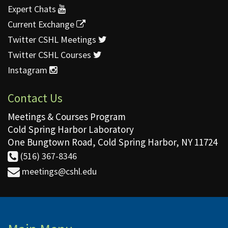
Expert Chats
Current Exchange
Twitter CSHL Meetings
Twitter CSHL Courses
Instagram
Contact Us
Meetings & Courses Program
Cold Spring Harbor Laboratory
One Bungtown Road, Cold Spring Harbor, NY 11724
(516) 367-8346
meetings@cshl.edu