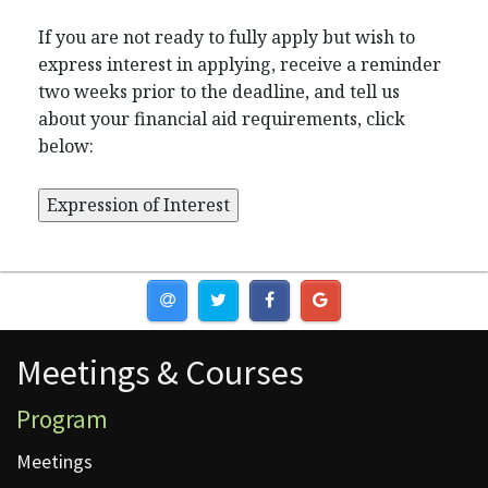
If you are not ready to fully apply but wish to
express interest in applying, receive a reminder
two weeks prior to the deadline, and tell us
about your financial aid requirements, click
below:
Meetings & Courses
Meetings & Courses
Program
Meetings