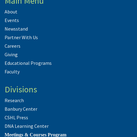
Main Menu
About
Events
Newsstand
Partner With Us
Careers
Giving
Educational Programs
Faculty
Divisions
Research
Banbury Center
CSHL Press
DNA Learning Center
Meetings & Courses Program