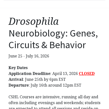
Drosophila
Neurobiology: Genes,
Circuits & Behavior
June 25 - July 16, 2026
Key Dates
Application Deadline
:
April 13, 2026
CLOSED
Arrival
: June 25th by 6pm EST
Departure
: July 16th around 12pm EST
CSHL Courses are intensive, running all day and
often including evenings and weekends; students
are expected to attend all sessions and reside on