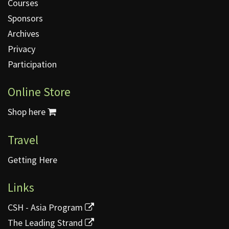
Courses
Sponsors
Archives
Privacy
Participation
Online Store
Shop here
Travel
Getting Here
Links
CSH - Asia Program
The Leading Strand