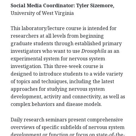
Social Media Coordinator:
Tyler Sizemore,
University of West Virginia
This laboratory/lecture course is intended for
researchers at all levels from beginning
graduate students through established primary
investigators who want to use
Drosophila
as an
experimental system for nervous system
investigation. This three-week course is
designed to introduce students to a wide variety
of topics and techniques, including the latest
approaches for studying nervous system
development, activity and connectivity, as well as
complex behaviors and disease models.
Daily research seminars present comprehensive
overviews of specific subfields of nervous system
development or function or focus on state-of-the-