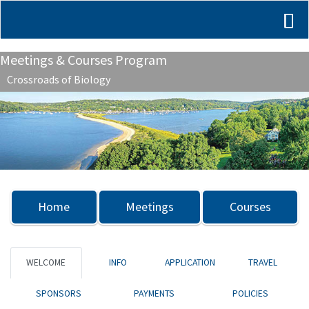
Meetings & Courses Program
Crossroads of Biology
Previous
Nex
Home
Meetings
Courses
WELCOME
INFO
APPLICATION
TRAVEL
SPONSORS
PAYMENTS
POLICIES