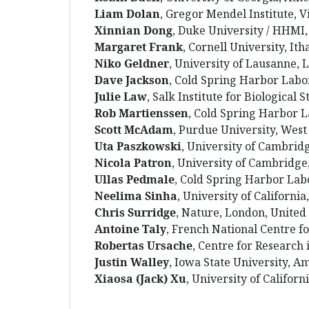
Liam
Dolan
, Gregor Mendel Institute, V
Xinnian
Dong
, Duke University / HHM
Margaret
Frank
, Cornell University, It
Niko
Geldner
, University of Lausanne,
Dave
Jackson
, Cold Spring Harbor Labo
Julie
Law
, Salk Institute for Biological S
Rob
Martienssen
, Cold Spring Harbor 
Scott
McAdam
, Purdue University, West
Uta
Paszkowski
, University of Cambri
Nicola
Patron
, University of Cambridg
Ullas
Pedmale
, Cold Spring Harbor Lab
Neelima
Sinha
, University of California
Chris
Surridge
, Nature, London, Unite
Antoine
Taly
, French National Centre fo
Robertas
Ursache
, Centre for Research
Justin
Walley
, Iowa State University, A
Xiaosa
(Jack)
Xu
, University of Californ