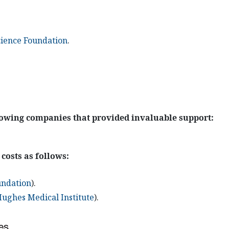
cience Foundation
.
lowing companies that provided invaluable support:
 costs as follows:
undation
).
ghes Medical Institute
).