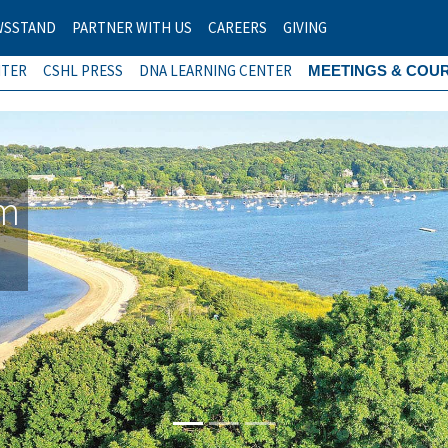
WSSTAND
PARTNER WITH US
CAREERS
GIVING
NTER
CSHL PRESS
DNA LEARNING CENTER
MEETINGS & COU
am