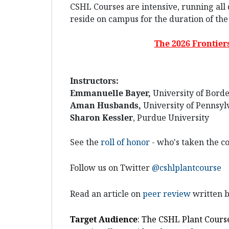
CSHL Courses are intensive, running all 
reside on campus for the duration of the
The 2026 Frontier
Instructors:
Emmanuelle Bayer,
University of Bord
Aman Husbands,
University of Pennsyl
Sharon Kessler
, Purdue University
See the
roll of honor
- who's taken the co
Follow us on Twitter
@cshlplantcourse
Read an article on
peer review
written b
Target
Audience
: The CSHL Plant Cours