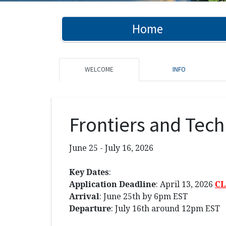
Home
WELCOME
INFO
Frontiers and Tech
June 25 - July 16, 2026
Key Dates
:
Application Deadline
: April 13, 2026
C
Arrival
: June 25th by 6pm EST
Departure
: July 16th around 12pm EST