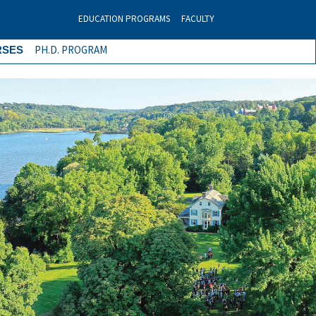
EDUCATION PROGRAMS
FACULTY
PH.D. PROGRAM
RSES
Next