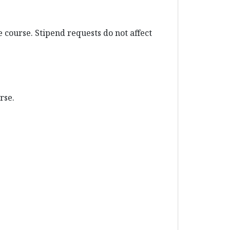
 course. Stipend requests do not affect
urse.