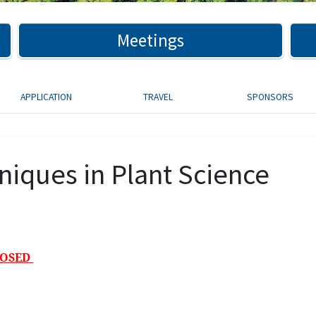
Meetings
APPLICATION
TRAVEL
SPONSORS
niques in Plant Science
LOSED