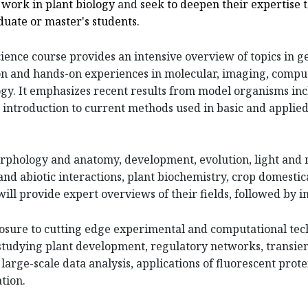
t
work
in
plant
biology
and
seek
to
deepen
their expertise 
duate or master's students.
ience course provides an intensive overview of topics in g
on and hands-on experiences in molecular, imaging, compu
gy. It emphasizes recent results from model organisms inc
n introduction to current methods used in basic and applied
orphology and anatomy, development, evolution, light and
and abiotic interactions, plant biochemistry, crop domestic
l provide expert overviews of their fields, followed by i
posure to cutting edge experimental and computational tec
tudying plant development, regulatory networks, transient
large-scale data analysis, applications of fluorescent prot
tion.