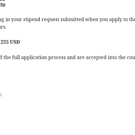
ding in your stipend request submitted when you apply to the
rs.
,255 USD
 the full application process and are accepted into the co
;