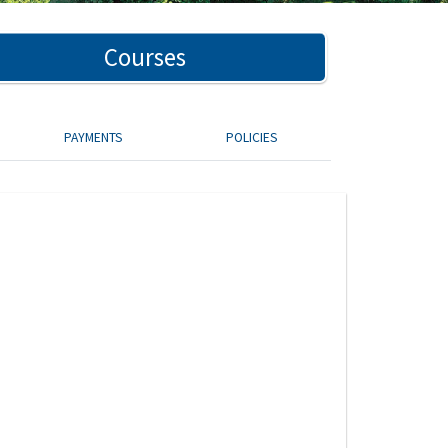
Courses
PAYMENTS
POLICIES