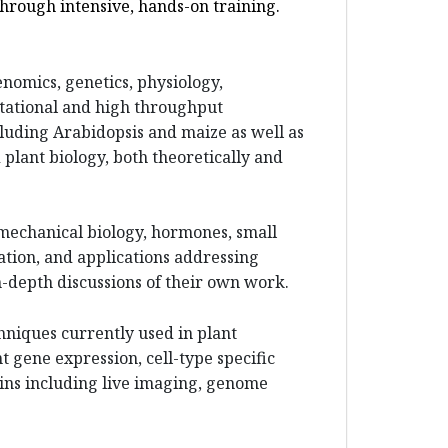
through intensive, hands-on training.
enomics, genetics, physiology,
tational and high throughput
luding Arabidopsis and maize as well as
 plant biology, both theoretically and
 mechanical biology, hormones, small
ation, and applications addressing
n-depth discussions of their own work.
hniques currently used in plant
 gene expression, cell-type specific
eins including live imaging, genome