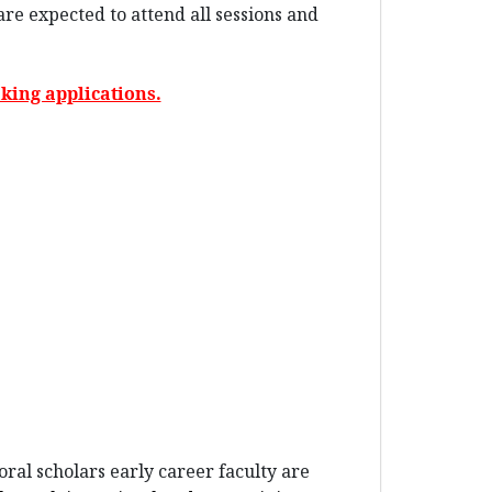
re expected to attend all sessions and
king applications.
ral scholars early career faculty are