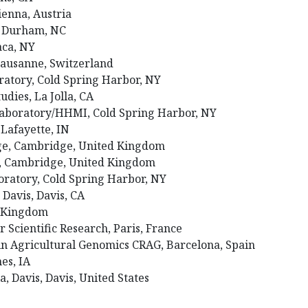
ienna, Austria
I, Durham, NC
haca, NY
 Lausanne, Switzerland
ratory, Cold Spring Harbor, NY
tudies, La Jolla, CA
Laboratory/HHMI, Cold Spring Harbor, NY
 Lafayette, IN
dge, Cambridge, United Kingdom
e, Cambridge, United Kingdom
oratory, Cold Spring Harbor, NY
, Davis, Davis, CA
d Kingdom
r Scientific Research, Paris, France
 in Agricultural Genomics CRAG, Barcelona, Spain
mes, IA
ia, Davis, Davis, United States