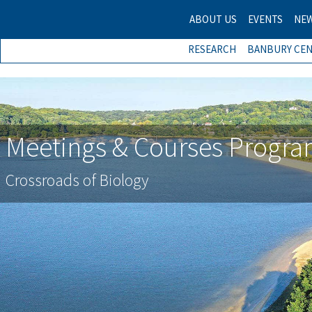
ABOUT US
EVENTS
NE
RESEARCH
BANBURY CE
Meetings & Courses Progr
Crossroads of Biology
Previous