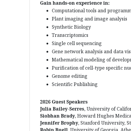
Gain hands-on experience in:
Computational tools and program
Plant imaging and image analysis
Synthetic Biology
Transcriptomics
Single cell sequencing
Gene network analysis and data visu
Mathematical modeling of develop
Purification of cell-type specific n
Genome editing
Scientific Publishing
2026 Guest Speakers
Julia
Bailey
-
Serres
, University of Calif
Siobhan
Brady
, Howard Hughes Medical 
Jennifer
Brophy
, Stanford University, 
Robin
Buell
, University of Georgia, Ath