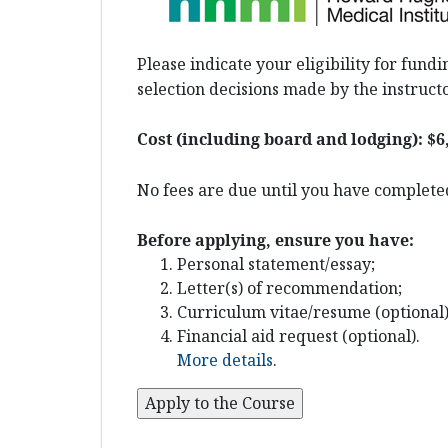
Please indicate your eligibility for fun
selection decisions made by the instructo
Cost (including board and lodging):
$6
No fees are due until you have completed
Before applying, ensure you have:
Personal statement/essay;
Letter(s) of recommendation;
Curriculum vitae/resume (optional)
Financial aid request (optional).
More details
.