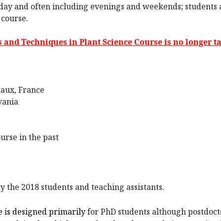
day and often including evenings and weekends; students a
 course.
s and Techniques in Plant Science Course is no longer ta
eaux, France
vania
urse in the past
y the 2018 students and teaching assistants.
e is designed primarily
for PhD students although postdocto