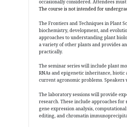
occasionally considered. Attendees mus
The course is not intended for undergra
The Frontiers and Techniques in Plant Sc
biochemistry, development, and evoluti
approaches to understanding plant biolo
a variety of other plants and provides a
practically.
The seminar series will include plant m
RNAs and epigenetic inheritance, biotic 
current agronomic problems. Speakers wil
The laboratory sessions will provide ex
research. These include approaches for s
gene expression analysis, computational 
editing, and chromatin immunoprecipita