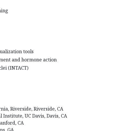
ming
alization tools
ment and hormone action
uclei (INTACT)
ornia, Riverside, Riverside, CA
Institute, UC Davis, Davis, CA
Stanford, CA
ens, GA