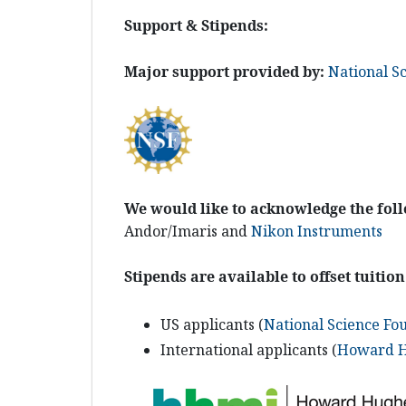
Support & Stipends:
Major support provided by:
National S
We would like to acknowledge the fol
Andor/Imaris and
Nikon Instruments
Stipends are available to offset tuition
US applicants (
National Science Fo
International applicants (
Howard Hu