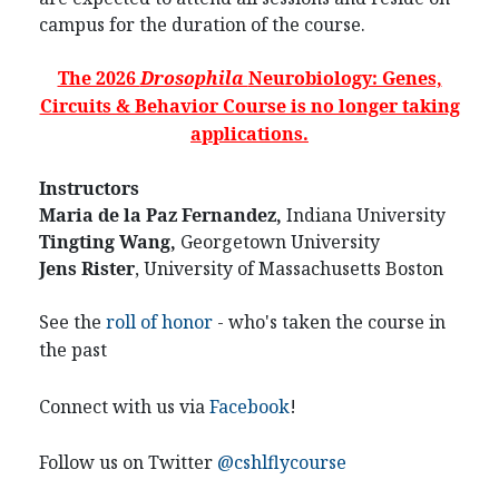
campus for the duration of the course.
The 2026
Drosophila
Neurobiology: Genes,
Circuits & Behavior Course is no longer taking
applications.
Instructors
Maria de la Paz Fernandez,
Indiana University
Tingting Wang,
Georgetown University
Jens Rister
, University of Massachusetts Boston
See the
roll of honor
- who's taken the course in
the past
Connect with us via
Facebook
!
Follow us on Twitter
@cshlflycourse