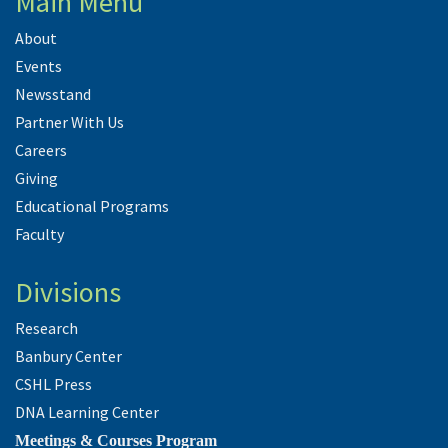
Main Menu
About
Events
Newsstand
Partner With Us
Careers
Giving
Educational Programs
Faculty
Divisions
Research
Banbury Center
CSHL Press
DNA Learning Center
Meetings & Courses Program