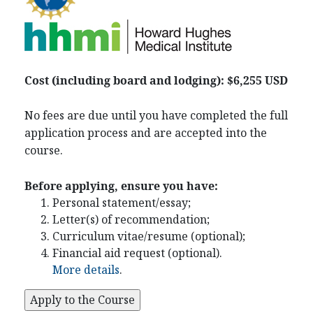
Cost (including board and lodging): $6,255 USD
No fees are due until you have completed the full
application process and are accepted into the
course.
Before applying, ensure you have:
Personal statement/essay;
Letter(s) of recommendation;
Curriculum vitae/resume (optional);
Financial aid request (optional).
More details
.