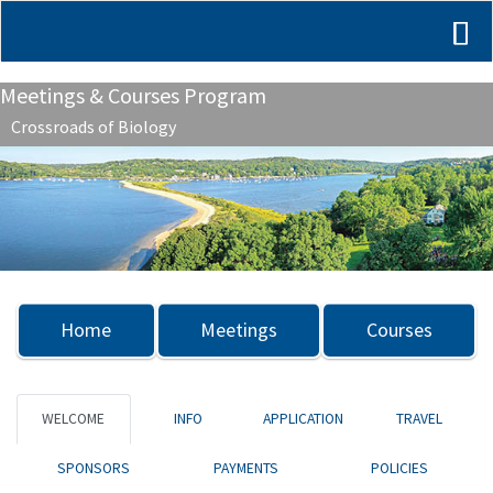
Meetings & Courses Program
Crossroads of Biology
Previous
Nex
Home
Meetings
Courses
WELCOME
INFO
APPLICATION
TRAVEL
SPONSORS
PAYMENTS
POLICIES