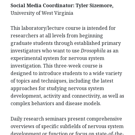
Social Media Coordinator:
Tyler Sizemore,
University of West Virginia
This laboratory/lecture course is intended for
researchers at all levels from beginning
graduate students through established primary
investigators who want to use
Drosophila
as an
experimental system for nervous system
investigation. This three-week course is
designed to introduce students to a wide variety
of topics and techniques, including the latest
approaches for studying nervous system
development, activity and connectivity, as well as
complex behaviors and disease models.
Daily research seminars present comprehensive
overviews of specific subfields of nervous system
development or function or focus on state-of-the-