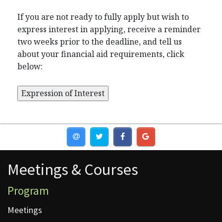
If you are not ready to fully apply but wish to
express interest in applying, receive a reminder
two weeks prior to the deadline, and tell us
about your financial aid requirements, click
below:
Meetings & Courses
Meetings & Courses
Program
Meetings