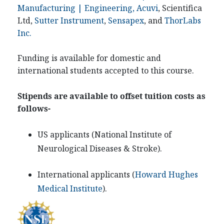
Manufacturing | Engineering, Acuvi
, Scientifica
Ltd,
Sutter Instrument
,
Sensapex
, and
ThorLabs
Inc.
Funding is available for domestic and
international students accepted to this course.
Stipends are available to offset tuition costs as
follows-
US applicants (
National Institute of
Neurological Diseases & Stroke
).
International applicants (
Howard Hughes
Medical Institute
).