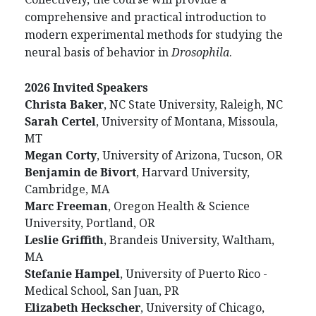
comprehensive and practical introduction to
modern experimental methods for studying the
neural basis of behavior in
Drosophila
.
2026 Invited Speakers
Christa
Baker
, NC State University, Raleigh, NC
Sarah
Certel
, University of Montana, Missoula,
MT
Megan
Corty
, University of Arizona, Tucson, OR
Benjamin
de
Bivort
, Harvard University,
Cambridge, MA
Marc
Freeman
, Oregon Health & Science
University, Portland, OR
Leslie
Griffith
, Brandeis University, Waltham,
MA
Stefanie
Hampel
, University of Puerto Rico -
Medical School, San Juan, PR
Elizabeth
Heckscher
, University of Chicago,