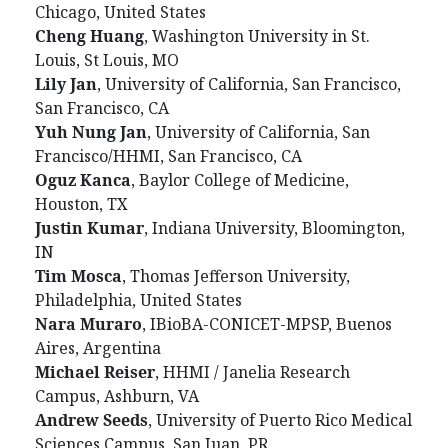
Chicago, United States
Cheng
Huang
, Washington University in St.
Louis, St Louis, MO
Lily
Jan
, University of California, San Francisco,
San Francisco, CA
Yuh
Nung
Jan
, University of California, San
Francisco/HHMI, San Francisco, CA
Oguz
Kanca
, Baylor College of Medicine,
Houston, TX
Justin
Kumar
, Indiana University, Bloomington,
IN
Tim
Mosca
, Thomas Jefferson University,
Philadelphia, United States
Nara
Muraro
, IBioBA-CONICET-MPSP, Buenos
Aires, Argentina
Michael
Reiser
, HHMI / Janelia Research
Campus, Ashburn, VA
Andrew
Seeds
, University of Puerto Rico Medical
Sciences Campus, San Juan, PR