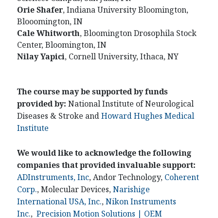
Orie
Shafer
, Indiana University Bloomington,
Blooomington, IN
Cale
Whitworth
, Bloomington Drosophila Stock
Center, Bloomington, IN
Nilay
Yapici
, Cornell University, Ithaca, NY
The course may be supported by funds
provided by:
National Institute of Neurological
Diseases & Stroke and
Howard Hughes Medical
Institute
We would like to acknowledge the following
companies that provided invaluable support:
ADInstruments, Inc
, Andor Technology,
Coherent
Corp.
, Molecular Devices,
Narishige
International USA, Inc.
,
Nikon Instruments
Inc.
,
Precision Motion Solutions | OEM