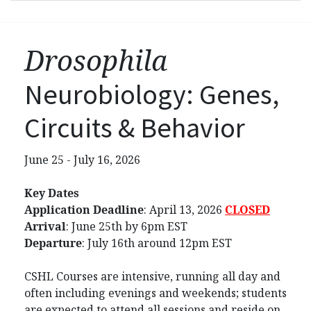
Drosophila
Neurobiology: Genes,
Circuits & Behavior
June 25 - July 16, 2026
Key Dates
Application Deadline
:
April 13, 2026
CLOSED
Arrival
: June 25th by 6pm EST
Departure
: July 16th around 12pm EST
CSHL Courses are intensive, running all day and
often including evenings and weekends; students
are expected to attend all sessions and reside on