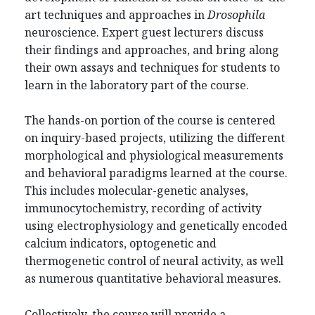
art techniques and approaches in
Drosophila
neuroscience. Expert guest lecturers discuss
their findings and approaches, and bring along
their own assays and techniques for students to
learn in the laboratory part of the course.
The hands-on portion of the course is centered
on inquiry-based projects, utilizing the different
morphological and physiological measurements
and behavioral paradigms learned at the course.
This includes molecular-genetic analyses,
immunocytochemistry, recording of activity
using electrophysiology and genetically encoded
calcium indicators, optogenetic and
thermogenetic control of neural activity, as well
as numerous quantitative behavioral measures.
Collectively, the course will provide a