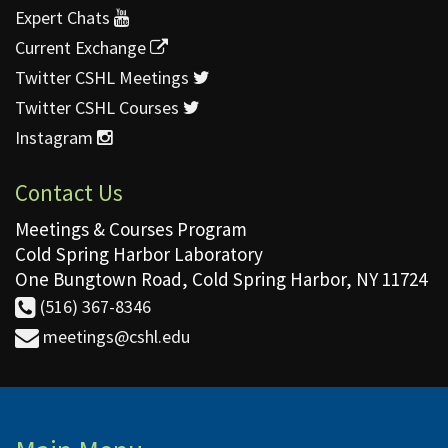
Expert Chats
Current Exchange
Twitter CSHL Meetings
Twitter CSHL Courses
Instagram
Contact Us
Meetings & Courses Program
Cold Spring Harbor Laboratory
One Bungtown Road, Cold Spring Harbor, NY 11724
(516) 367-8346
meetings@cshl.edu