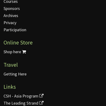
Courses
Sponsors
Archives
Privacy
Participation
Online Store
Shop here
Travel
Getting Here
Links
CSH - Asia Program
The Leading Strand