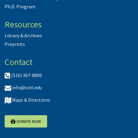
Ph.D. Program
Resources
Library & Archives
Preprints
Contact
(516) 367-8800
info@cshl.edu
Maps & Directions
DONATE NOW