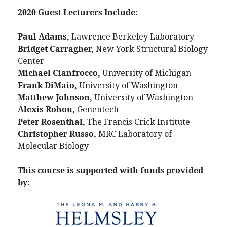
2020 Guest Lecturers Include:
Paul Adams,
Lawrence Berkeley Laboratory
Bridget Carragher,
New York Structural Biology
Center
Michael Cianfrocco,
University of Michigan
Frank DiMaio,
University of Washington
Matthew Johnson,
University of Washington
Alexis Rohou,
Genentech
Peter Rosenthal,
The Francis Crick Institute
Christopher Russo,
MRC Laboratory of
Molecular Biology
This course is supported with funds provided
by: