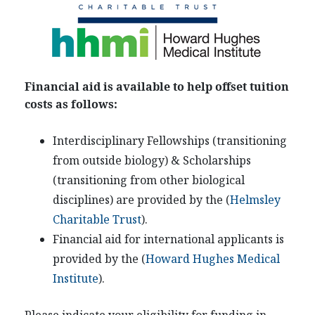
Financial aid is available to help offset tuition
costs as follows:
Interdisciplinary Fellowships (transitioning
from outside biology) & Scholarships
(transitioning from other biological
disciplines) are provided by the (
Helmsley
Charitable Trust
).
Financial aid for international applicants is
provided by the (
Howard Hughes Medical
Institute
).
Please indicate your eligibility for funding in