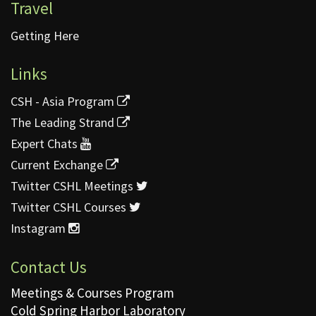
Travel
Getting Here
Links
CSH - Asia Program
The Leading Strand
Expert Chats
Current Exchange
Twitter CSHL Meetings
Twitter CSHL Courses
Instagram
Contact Us
Meetings & Courses Program
Cold Spring Harbor Laboratory