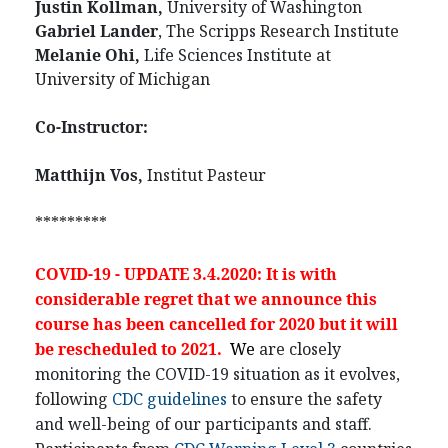
Justin Kollman,
University of Washington
Gabriel Lander
, The Scripps Research Institute
Melanie Ohi,
Life Sciences Institute at
University of Michigan
Co-Instructor:
Matthijn Vos,
Institut Pasteur
*********
COVID-19 - UPDATE 3.4.2020: It is with
considerable regret that we announce this
course has been cancelled for 2020 but it will
be rescheduled to 2021.
We
are closely
monitoring the COVID-19 situation as it evolves,
following
CDC guidelines
to ensure the safety
and well-being of our participants and staff.