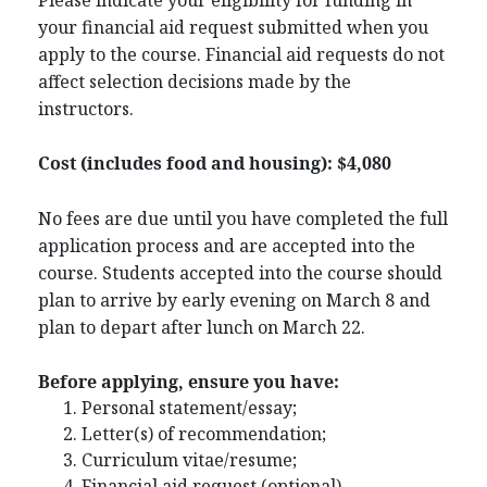
your financial aid request submitted when you
apply to the course. Financial aid requests do not
affect selection decisions made by the
instructors.
Cost (includes food and housing): $4,080
No fees are due until you have completed the full
application process and are accepted into the
course. Students accepted into the course should
plan to arrive by early evening on March 8 and
plan to depart after lunch on March 22.
Before applying, ensure you have:
Personal statement/essay;
Letter(s) of recommendation;
Curriculum vitae/resume;
Financial aid request (optional).