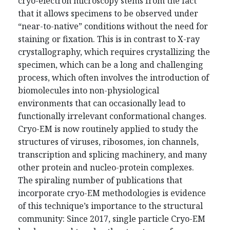
cryo-electron microscopy stems from the fact
that it allows specimens to be observed under
“near-to-native” conditions without the need for
staining or fixation. This is in contrast to X-ray
crystallography, which requires crystallizing the
specimen, which can be a long and challenging
process, which often involves the introduction of
biomolecules into non-physiological
environments that can occasionally lead to
functionally irrelevant conformational changes.
Cryo-EM is now routinely applied to study the
structures of viruses, ribosomes, ion channels,
transcription and splicing machinery, and many
other protein and nucleo-protein complexes.
The spiraling number of publications that
incorporate cryo-EM methodologies is evidence
of this technique’s importance to the structural
community: Since 2017, single particle Cryo-EM