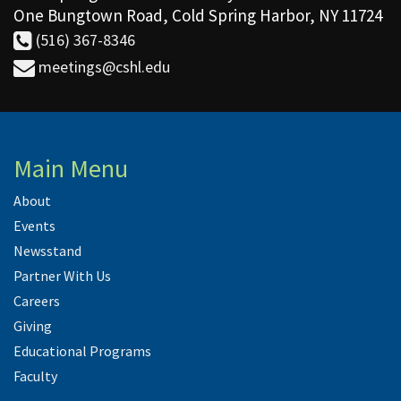
One Bungtown Road, Cold Spring Harbor, NY 11724
(516) 367-8346
meetings@cshl.edu
Main Menu
About
Events
Newsstand
Partner With Us
Careers
Giving
Educational Programs
Faculty