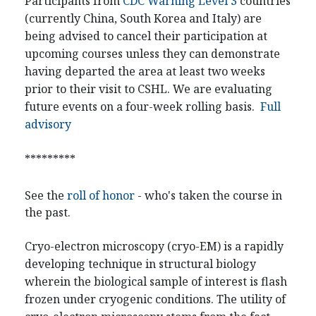
Participants from
CDC Warning Level 3
countries
(currently China, South Korea and Italy) are
being advised to cancel their participation at
upcoming courses unless they can demonstrate
having departed the area at least two weeks
prior to their visit to CSHL. We are evaluating
future events on a four-week rolling basis.
Full
advisory
*********
See the
roll of honor
- who's taken the course in
the past.
Cryo-electron microscopy (cryo-EM) is a rapidly
developing technique in structural biology
wherein the biological sample of interest is flash
frozen under cryogenic conditions. The utility of