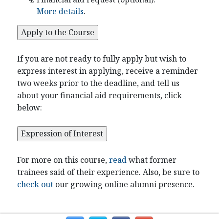
More details
.
If you are not ready to fully apply but wish to
express interest in applying, receive a reminder
two weeks prior to the deadline, and tell us
about your financial aid requirements, click
below:
For more on this course,
read
what former
trainees said of their experience. Also, be sure to
check out
our growing online alumni presence.