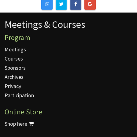
Meetings & Courses
Meetings & Courses
Program
Meetings
Courses
Sponsors
Archives
Privacy
Participation
Online Store
Shop here