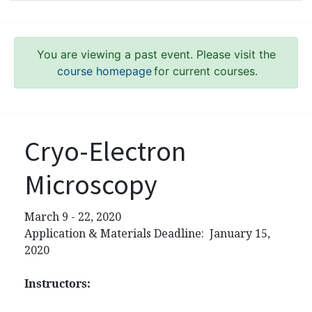
You are viewing a past event. Please visit the
course homepage
for current courses.
Cryo-Electron
Microscopy
March 9 - 22, 2020
Application & Materials Deadline: January 15,
2020
Instructors: