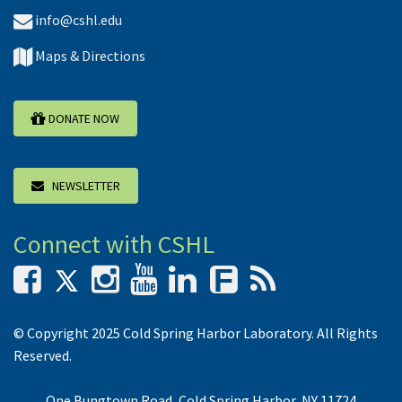
info@cshl.edu
Maps & Directions
DONATE NOW
NEWSLETTER
Connect with CSHL
F
© Copyright 2025 Cold Spring Harbor Laboratory. All Rights
Reserved.
One Bungtown Road, Cold Spring Harbor, NY 11724