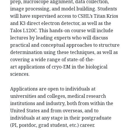
prep, microscope alignment, data collection,
image processing, and model building. Students
will have supervised access to CSHL’s Titan Krios
and K3 direct electron detector, as well as the
Talos L120C. This hands-on course will include
lectures by leading experts who will discuss
practical and conceptual approaches to structure
determination using these techniques, as well as
covering a wide range of state-of-the-
art applications of cryo-EM in the biological
sciences.
Applications are open to individuals at
universities and colleges, medical research
institutions and industry, both from within the
United States and from overseas, and to
individuals at any stage in their postgraduate
(PI, postdoc, grad student, etc.) career.