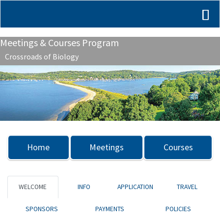
Meetings & Courses Program
Crossroads of Biology
Previous
Nex
Home
Meetings
Courses
WELCOME
INFO
APPLICATION
TRAVEL
SPONSORS
PAYMENTS
POLICIES