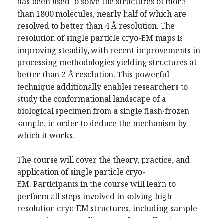
has been used to solve the structures of more
than 1800 molecules, nearly half of which are
resolved to better than 4 Å resolution. The
resolution of single particle cryo-EM maps is
improving steadily, with recent improvements in
processing methodologies yielding structures at
better than 2 Å resolution. This powerful
technique additionally enables researchers to
study the conformational landscape of a
biological specimen from a single flash-frozen
sample, in order to deduce the mechanism by
which it works.
The course will cover the theory, practice, and
application of single particle cryo-
EM. Participants in the course will learn to
perform all steps involved in solving high
resolution cryo-EM structures, including sample