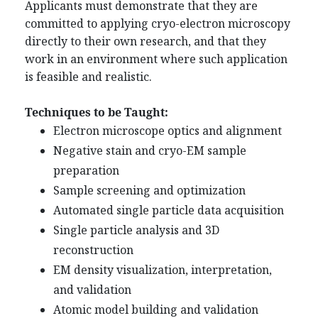
Applicants must demonstrate that they are
committed to applying cryo-electron microscopy
directly to their own research, and that they
work in an environment where such application
is feasible and realistic.
Techniques to be Taught:
Electron microscope optics and alignment
Negative stain and cryo-EM sample
preparation
Sample screening and optimization
Automated single particle data acquisition
Single particle analysis and 3D
reconstruction
EM density visualization, interpretation,
and validation
Atomic model building and validation