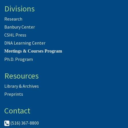
Divisions
Research
Banbury Center
CSHL Press
DNA Learning Center
Meetings & Courses Program
Ph.D. Program
Resources
Library & Archives
Preprints
Contact
(516) 367-8800