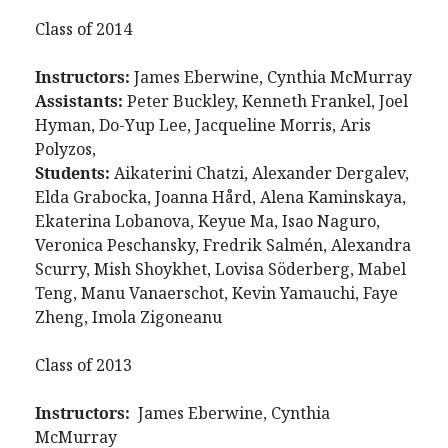
Class of 2014
Instructors:
James Eberwine, Cynthia McMurray
Assistants:
Peter Buckley, Kenneth Frankel, Joel
Hyman, Do-Yup Lee, Jacqueline Morris, Aris
Polyzos,
Students:
Aikaterini Chatzi, Alexander Dergalev,
Elda Grabocka, Joanna Hård, Alena Kaminskaya,
Ekaterina Lobanova, Keyue Ma, Isao Naguro,
Veronica Peschansky, Fredrik Salmén, Alexandra
Scurry, Mish Shoykhet, Lovisa Söderberg, Mabel
Teng, Manu Vanaerschot, Kevin Yamauchi, Faye
Zheng, Imola Zigoneanu
Class of 2013
Instructors:
James Eberwine, Cynthia
McMurray