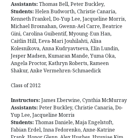
Assistants:
Thomas Bell, Peter Buckley,
Students:
Helen Budworth, Christie Canaria,
Kenneth Frankel, Do-Yup Lee, Jacqueline Morris,
Michael Brosnahan, Gwenn-Ael Carre, Beatrice
Gini, Carolina Guibentif, Myoung-Eun Han,
Caitlin Hill, Eeva-Mari Jouhilahti, Alisa
Kolesnikova, Anna Kudryavtseva, Elin Lundin,
Jesper Madsen, Kumaran Mande, Yuma Oka,
Angela Proctor, Kathryn Roberts, Rameen
Shakur, Anke Vermehren-Schmaedick
Class of 2012
Instructors:
James Eberwine, Cynthia McMurray
Assistants:
Peter Buckley, Christie Canaria, Do-
Yup Lee, Jacqueline Morris
Students:
Thomas Daniele, Maja Engelstoft,
Fabian Erdel, Inna Fedorenko, Anne-Katrine
Frank, Honor Glenn, Alex Hughes, Hyunjae Kim,