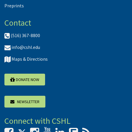
Preprints
Contact
(516) 367-8800
info@cshl.edu
Maps & Directions
DONATE NOW
NEWSLETTER
Connect with CSHL