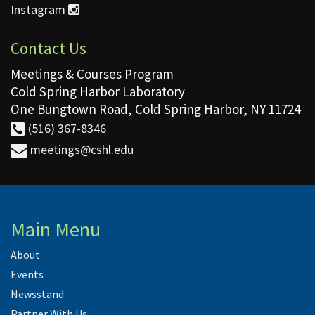
Instagram
Contact Us
Meetings & Courses Program
Cold Spring Harbor Laboratory
One Bungtown Road, Cold Spring Harbor, NY 11724
(516) 367-8346
meetings@cshl.edu
Main Menu
About
Events
Newsstand
Partner With Us