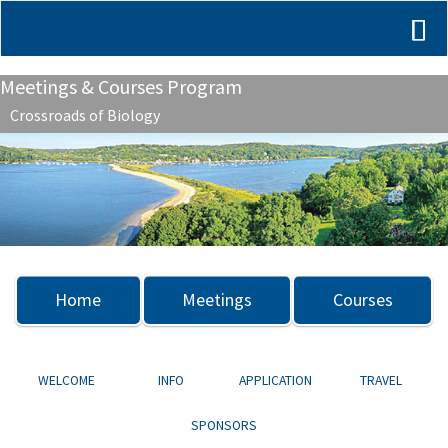
Meetings & Courses Program
Crossroads of Biology
Previous
Nex
Home
Meetings
Courses
WELCOME
INFO
APPLICATION
TRAVEL
SPONSORS