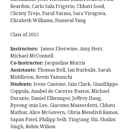
Reardon, Carlo Sala Frigerio, Chhavi Sood,
Christy Trejo, Parul Varma, Sara Viragova,
Elizabeth Williams, Hanseul Yang
Class of 2015
Instructors:
James Eberwine, Amy Herr,
Michael McConnell
Co-Instructor:
Jacqueline Morris
Assistants:
Thomas Bell, Ian Burbulis, Sarah
Middleton, Kevin Yamauchi
Students:
Irene Cantone, Iain Clark, Gianfilippo
Coppola, Anabel de Caceres-Bustos, Michael
Durante, Daniel Ellwanger, Jeffrey Haug,
Byeong-min Lee, Giacomo Masserdotti, Chhavi
Mathur, Alice McGovern, Olivia Mendivil Ramos,
Sapan Patel, Philipp Seib, Yingtang Shi, Shalini
Singh, Robin Wilson