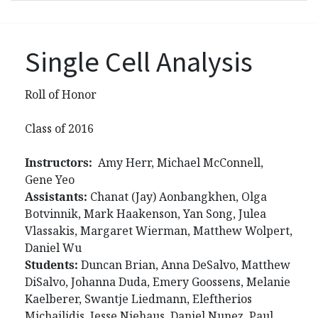
Single Cell Analysis
Roll of Honor
Class of 2016
Instructors:
Amy Herr, Michael McConnell,
Gene Yeo
Assistants:
Chanat (Jay) Aonbangkhen, Olga
Botvinnik, Mark Haakenson, Yan Song, Julea
Vlassakis, Margaret Wierman, Matthew Wolpert,
Daniel Wu
Students:
Duncan Brian, Anna DeSalvo, Matthew
DiSalvo, Johanna Duda, Emery Goossens, Melanie
Kaelberer, Swantje Liedmann, Eleftherios
Michailidis, Jesse Niehaus, Daniel Nunez, Paul