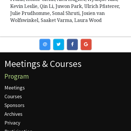
Kevin Leslie, Qin Li, Juwon Park, Ulrich Pfisterer,
Julie Prudhomme, Sonal Shruti, Josien van
Wolfswinkel, Saaket Varma, Laura Wood
Meetings & Courses
Meetings & Courses
Program
Meetings
Courses
Sponsors
Archives
Privacy