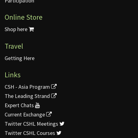
Participation
Online Store
Shop here
Travel
Getting Here
Links
CSH - Asia Program
The Leading Strand
Expert Chats
Current Exchange
Twitter CSHL Meetings
Twitter CSHL Courses