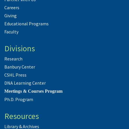
Careers
Giving
Educational Programs
Faculty
Divisions
Research
Banbury Center
CSHL Press
DNA Learning Center
Meetings & Courses Program
Ph.D. Program
Resources
Library & Archives