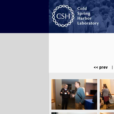
<< prev
|