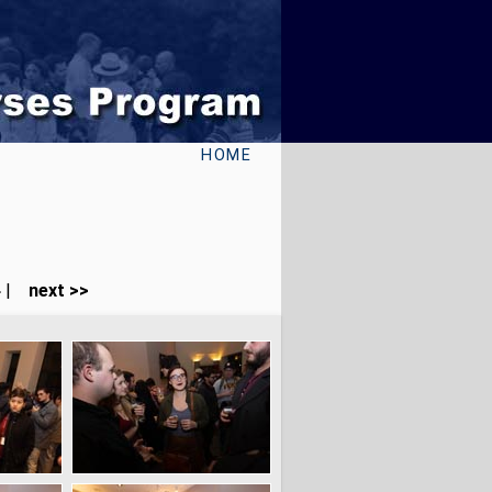
HOME
4
|
next >>