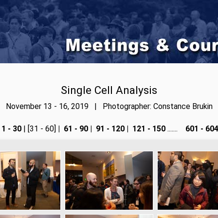
Single Cell Analysis
November 13 - 16, 2019 | Photographer: Constance Brukin
1 - 30
| [31 - 60]
|
61 - 90
|
91 - 120
|
121 - 150
.......
601 - 60