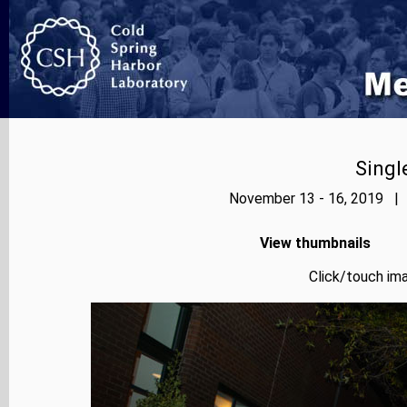
Singl
November 13 - 16, 2019 | 
View thumbnails
Click/touch ima