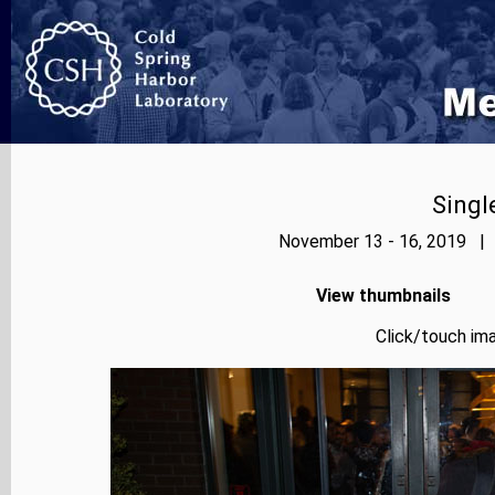
Singl
November 13 - 16, 2019 | 
View thumbnails
Click/touch ima