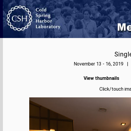
Singl
November 13 - 16, 2019 | 
View thumbnails
Click/touch ima