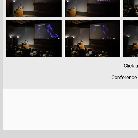
Click 
Conference 