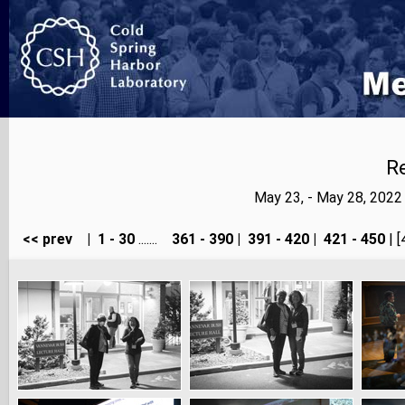
Re
May 23, - May 28, 202
<< prev
|
1 - 30
.......
361 - 390
|
391 - 420
|
421 - 450
| [