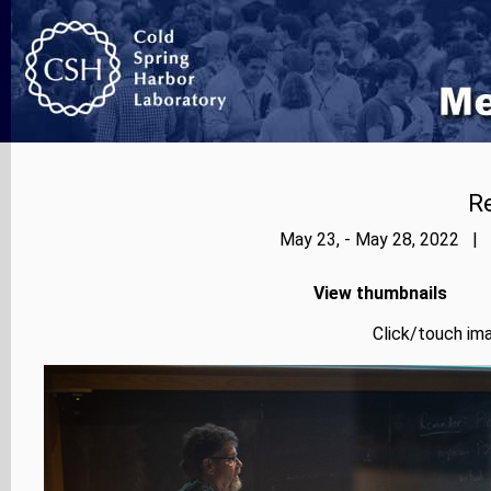
Re
May 23, - May 28, 2022 | 
View thumbnails
Click/touch ima