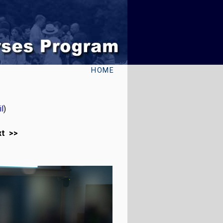
HOME
l
)
xt >>