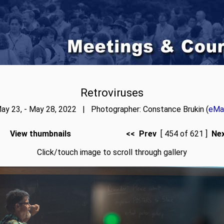
Retroviruses
ay 23, - May 28, 2022 | Photographer: Constance Brukin (
eMai
View thumbnails
<< Prev
[ 454 of 621 ]
Ne
Click/touch image to scroll through gallery