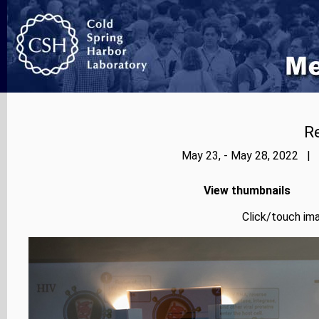
Re
May 23, - May 28, 2022 | 
View thumbnails
Click/touch ima