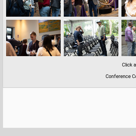
Click 
Conference Co