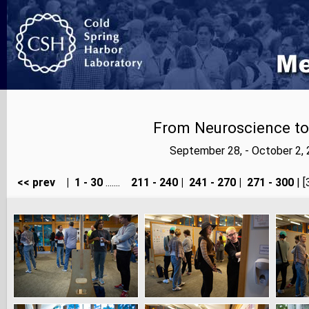
From Neuroscience to A
September 28, - October 2,
<< prev
|
1 - 30
.......
211 - 240
|
241 - 270
|
271 - 300
| [