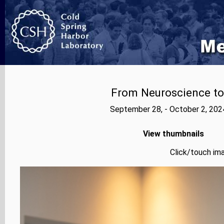
From Neuroscience to A
September 28, - October 2, 202
View thumbnails
Click/touch ima