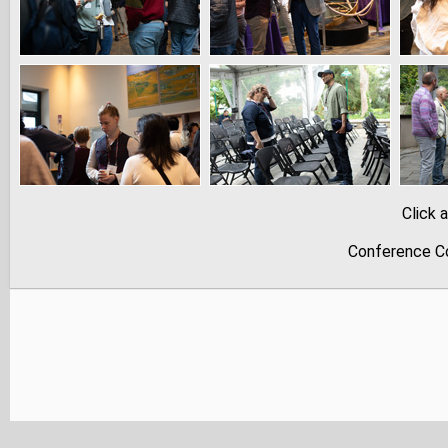
Click 
Conference Co