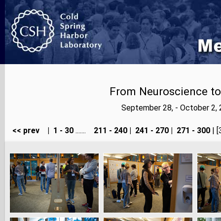
From Neuroscience to A
September 28, - October 2,
<< prev
|
1 - 30
.......
211 - 240
|
241 - 270
|
271 - 300
| [