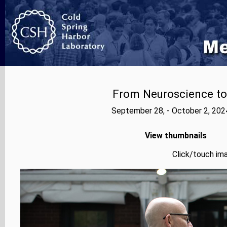
From Neuroscience to A
September 28, - October 2, 202
View thumbnails
Click/touch ima