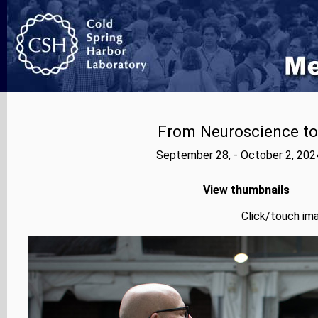
From Neuroscience to A
September 28, - October 2, 202
View thumbnails
Click/touch ima