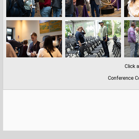
Click 
Conference Co