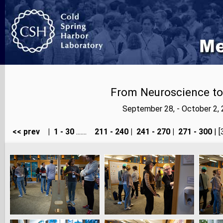
From Neuroscience to A
September 28, - October 2,
<< prev
|
1 - 30
.......
211 - 240
|
241 - 270
|
271 - 300
| [