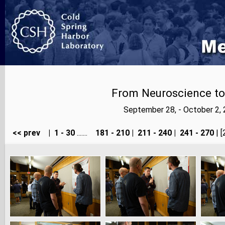
From Neuroscience to A
September 28, - October 2,
<< prev
|
1 - 30
.......
181 - 210
|
211 - 240
|
241 - 270
| [