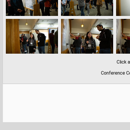
Click 
Conference Co