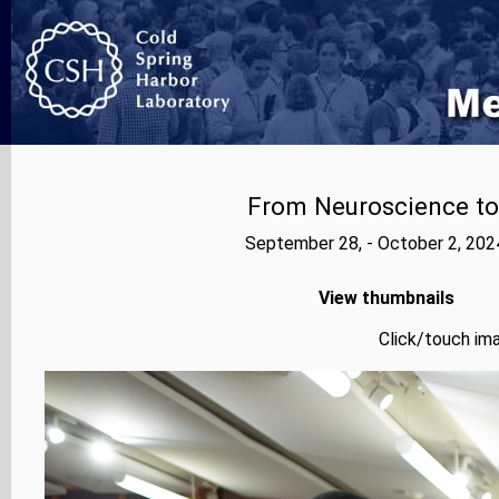
From Neuroscience to A
September 28, - October 2, 202
View thumbnails
Click/touch ima