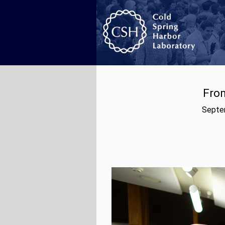
From
Septem