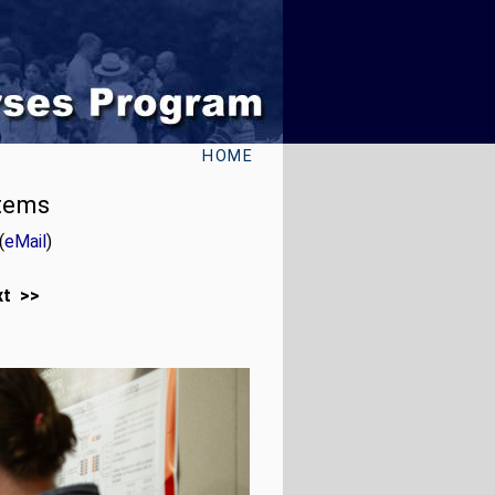
HOME
stems
(
eMail
)
xt >>