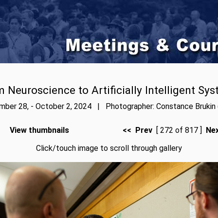
 Neuroscience to Artificially Intelligent Sy
ber 28, - October 2, 2024 | Photographer: Constance Brukin 
View thumbnails
<< Prev
[ 272 of 817 ]
Ne
Click/touch image to scroll through gallery