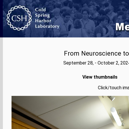
From Neuroscience to A
September 28, - October 2, 202
View thumbnails
Click/touch ima