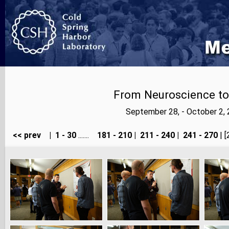
From Neuroscience to A
September 28, - October 2,
<< prev
|
1 - 30
.......
181 - 210
|
211 - 240
|
241 - 270
| [