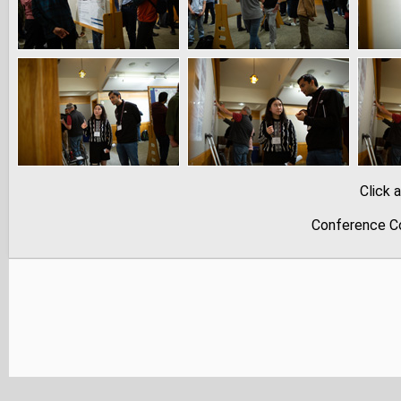
Click 
Conference Co