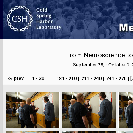
From Neuroscience to A
September 28, - October 2,
<< prev
|
1 - 30
.......
181 - 210
|
211 - 240
|
241 - 270
| [