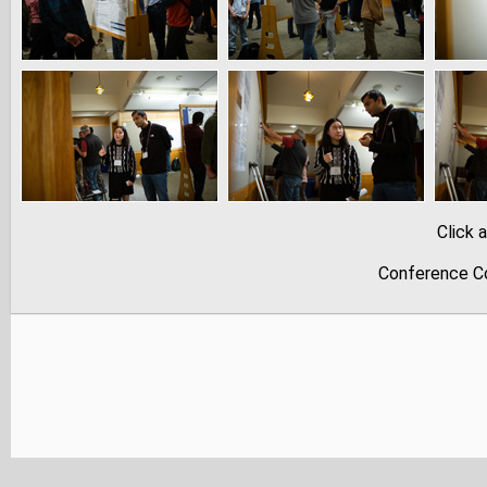
Click 
Conference Co