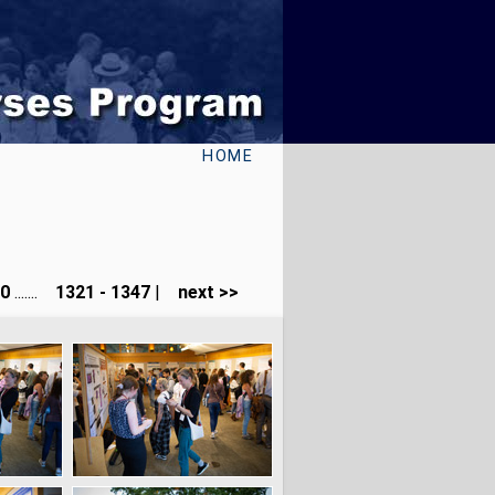
HOME
40
.......
1321 - 1347
|
next >>