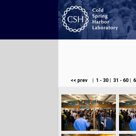
<< prev
|
1 - 30
|
31 - 60
|
6