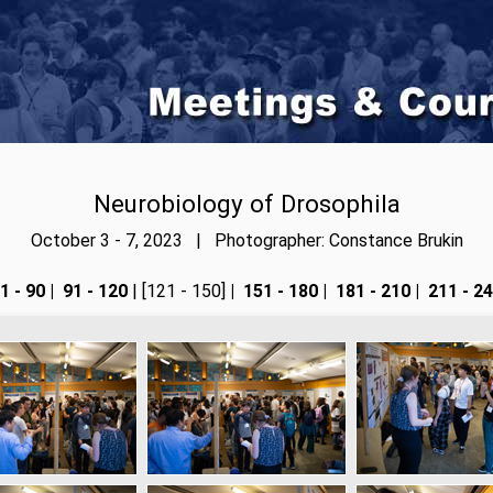
Neurobiology of Drosophila
October 3 - 7, 2023 | Photographer: Constance Brukin
1 - 90
|
91 - 120
| [121 - 150]
|
151 - 180
|
181 - 210
|
211 - 2