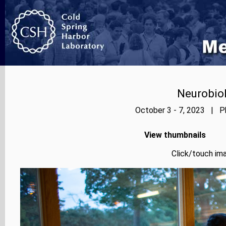
Neurobiol
October 3 - 7, 2023 | Ph
View thumbnails
Click/touch ima