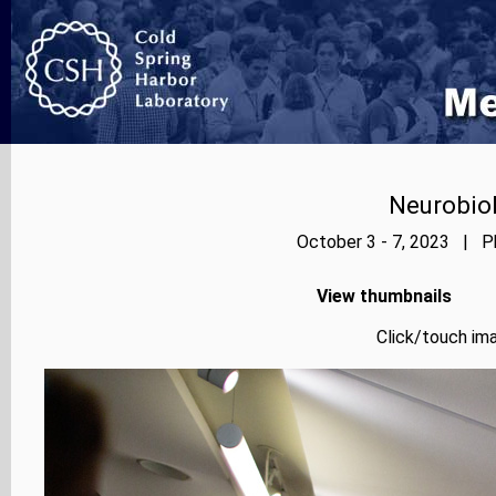
Neurobiol
October 3 - 7, 2023 | Ph
View thumbnails
Click/touch ima