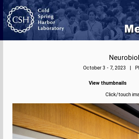
Neurobiol
October 3 - 7, 2023 | Ph
View thumbnails
Click/touch ima