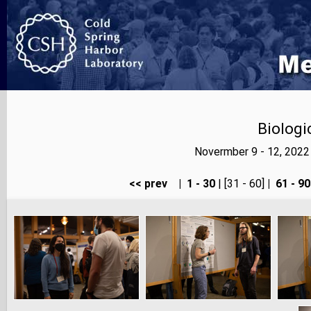
Biologi
Novermber 9 - 12, 2022
<< prev
|
1 - 30
| [31 - 60]
|
61 - 90