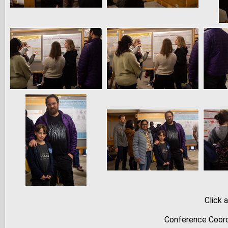
Click 
Conference Coord