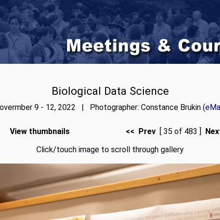
Biological Data Science
overmber 9 - 12, 2022 | Photographer: Constance Brukin (
eMai
View thumbnails
<< Prev
[ 35 of 483 ]
Nex
Click/touch image to scroll through gallery