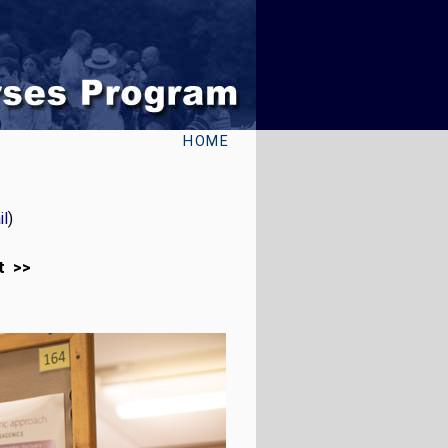
HOME
l
)
t >>