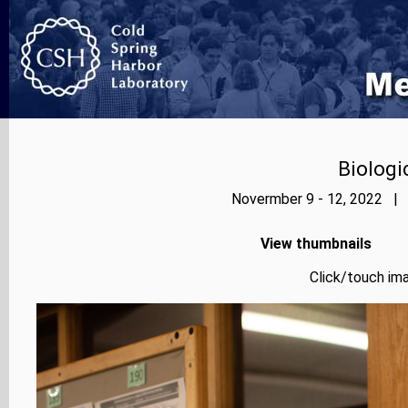
Biologi
Novermber 9 - 12, 2022 | 
View thumbnails
Click/touch ima