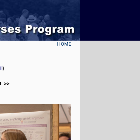
HOME
l
)
t >>