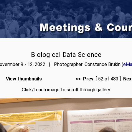
Biological Data Science
overmber 9 - 12, 2022 | Photographer: Constance Brukin (
eMai
View thumbnails
<< Prev
[ 52 of 483 ]
Nex
Click/touch image to scroll through gallery