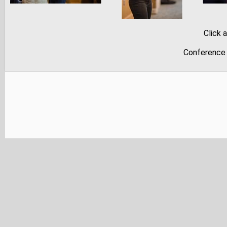
Click 
Conference 