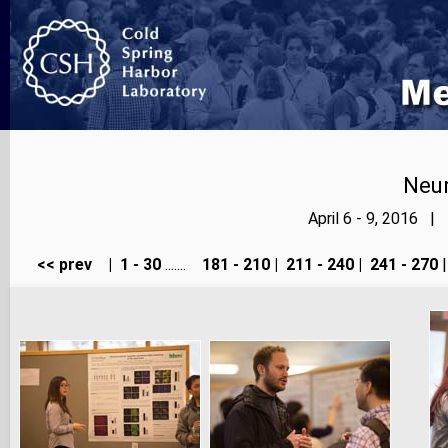
Neur
April 6 - 9, 2016 |
<< prev
|
1 - 30
.......
181 - 210
|
211 - 240
|
241 - 270
|