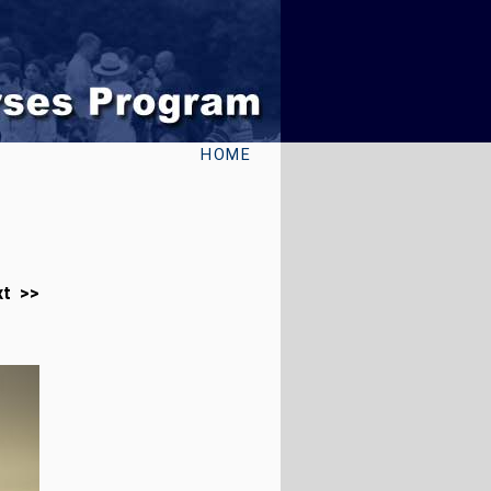
HOME
xt >>