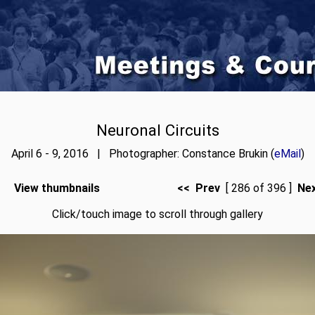
Neuronal Circuits
April 6 - 9, 2016 | Photographer: Constance Brukin (
eMail
)
View thumbnails
<< Prev
[ 286 of 396 ]
Ne
Click/touch image to scroll through gallery