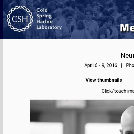
Neur
April 6 - 9, 2016 | Pho
View thumbnails
Click/touch ima