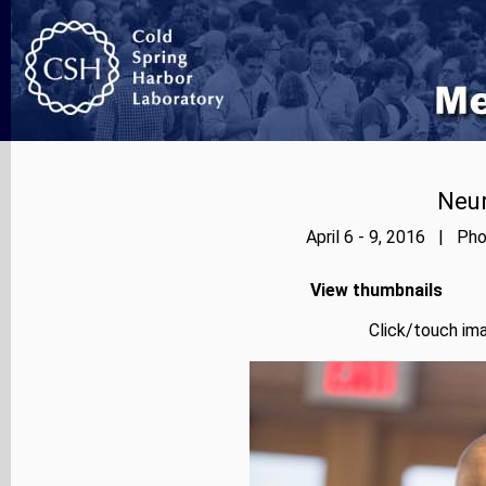
Neur
April 6 - 9, 2016 | Pho
View thumbnails
Click/touch ima