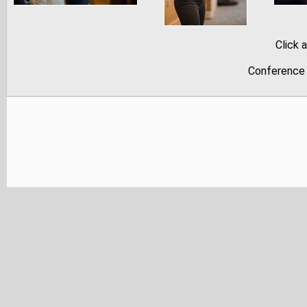
Click 
Conference 