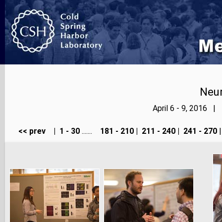
Neur
April 6 - 9, 2016 |
<< prev
|
1 - 30
.......
181 - 210
|
211 - 240
|
241 - 270
|