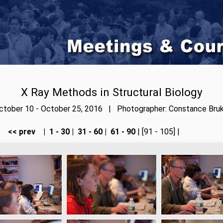
X Ray Methods in Structural Biology
ctober 10 - October 25, 2016 | Photographer: Constance Bruk
<< prev
|
1 - 30
|
31 - 60
|
61 - 90
| [91 - 105] |
next >>