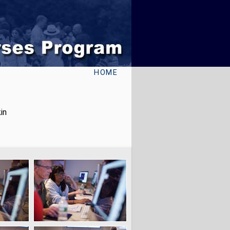
HOME
in