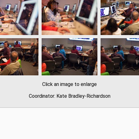
Click an image to enlarge
Coordinator: Kate Bradley-Richardson