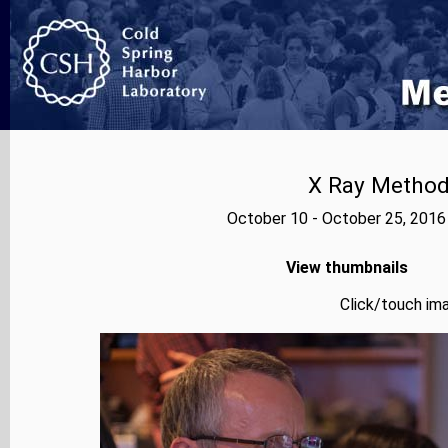
X Ray Methods
October 10 - October 25, 2016
View thumbnails
Click/touch ima