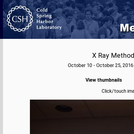
X Ray Methods
October 10 - October 25, 2016
View thumbnails
Click/touch ima