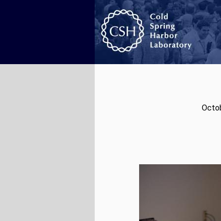
Octob