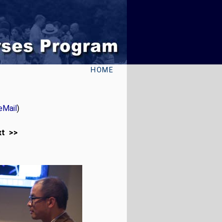
HOME
eMail
)
xt >>