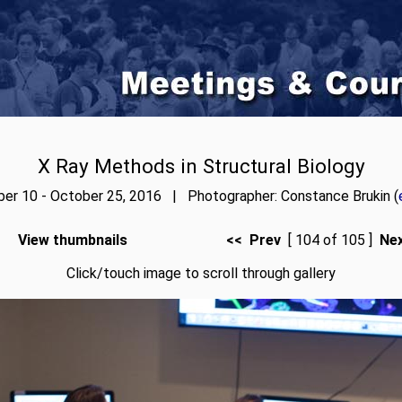
X Ray Methods in Structural Biology
er 10 - October 25, 2016 | Photographer: Constance Brukin (
View thumbnails
<< Prev
[ 104 of 105 ]
Ne
Click/touch image to scroll through gallery