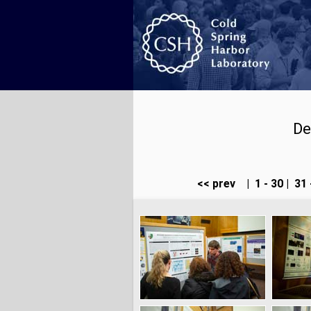
De
<< prev
|
1 - 30
|
31 