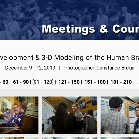
velopment & 3-D Modeling of the Human Br
December 9 - 12, 2019 | Photographer: Constance Brukin
- 60
|
61 - 90
| [91 - 120]
|
121 - 150
|
151 - 180
|
181 - 210
....