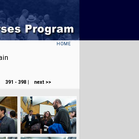
HOME
ain
...
391 - 398
|
next >>