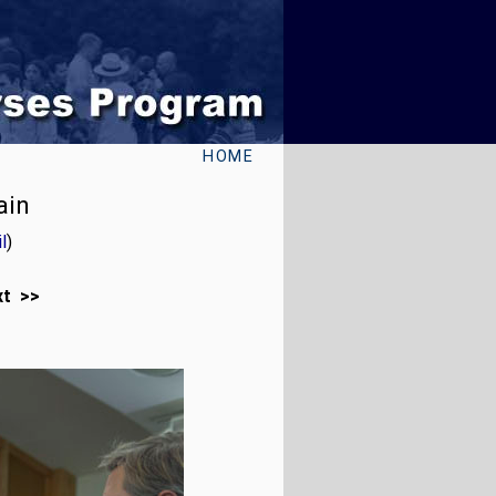
HOME
ain
l
)
xt >>