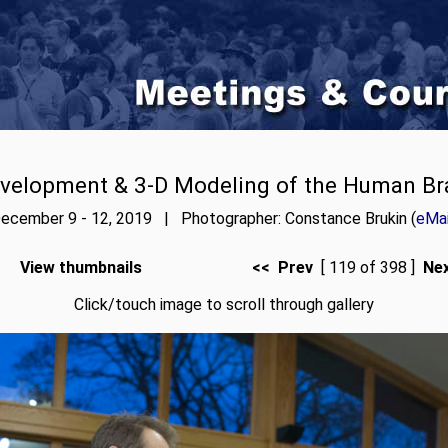
velopment & 3-D Modeling of the Human Br
ecember 9 - 12, 2019 | Photographer: Constance Brukin (
eMai
View thumbnails
<< Prev
[ 119 of 398 ]
Ne
Click/touch image to scroll through gallery