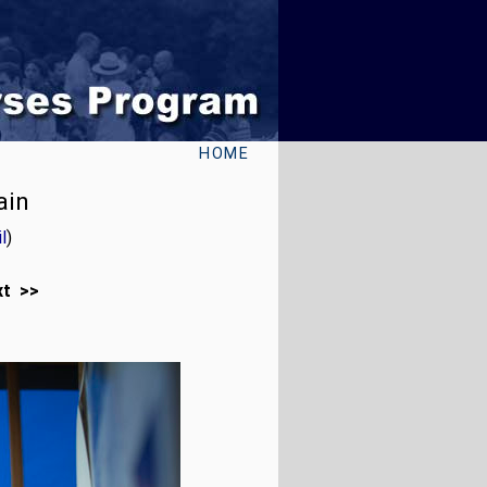
HOME
ain
l
)
xt >>