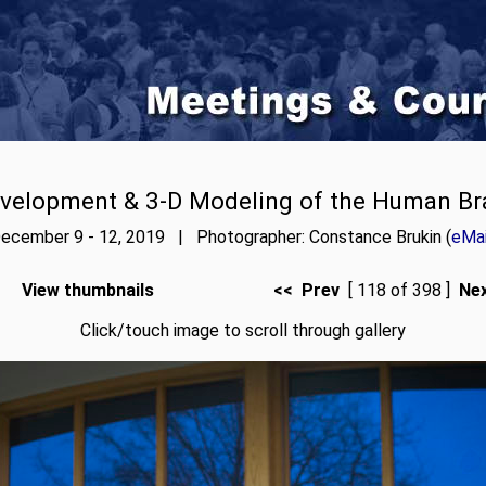
velopment & 3-D Modeling of the Human Br
ecember 9 - 12, 2019 | Photographer: Constance Brukin (
eMai
View thumbnails
<< Prev
[ 118 of 398 ]
Ne
Click/touch image to scroll through gallery