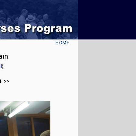
HOME
ain
l
)
t >>