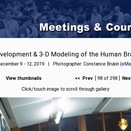
velopment & 3-D Modeling of the Human Br
ecember 9 - 12, 2019 | Photographer: Constance Brukin (
eMai
View thumbnails
<< Prev
[ 98 of 398 ]
Nex
Click/touch image to scroll through gallery