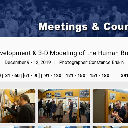
velopment & 3-D Modeling of the Human Br
December 9 - 12, 2019 | Photographer: Constance Brukin
0
|
31 - 60
| [61 - 90]
|
91 - 120
|
121 - 150
|
151 - 180
.......
391