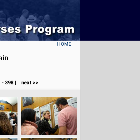
HOME
ain
 - 398
|
next >>