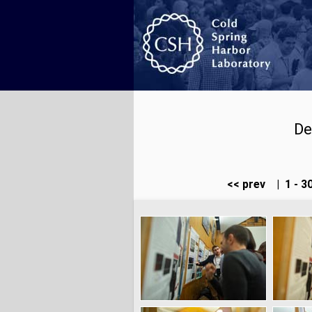
De
<< prev
|
1 - 3